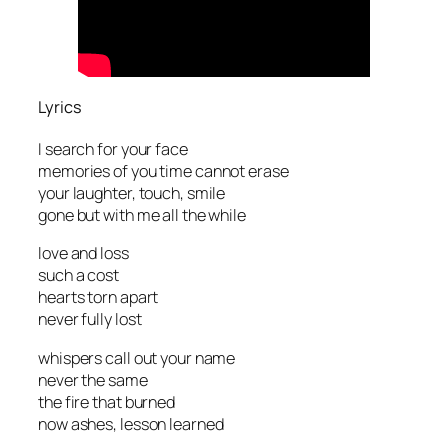
Lyrics
I search for your face
memories of you time cannot erase
your laughter, touch, smile
gone but with me all the while
love and loss
such a cost
hearts torn apart
never fully lost
whispers call out your name
never the same
the fire that burned
now ashes, lesson learned