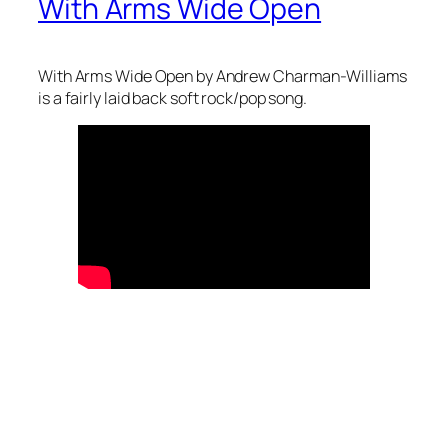
With Arms Wide Open
With Arms Wide Open by Andrew Charman-Williams
is a fairly laid back soft rock/pop song.