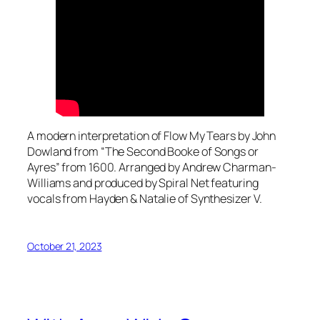
A modern interpretation of Flow My Tears by John
Dowland from “The Second Booke of Songs or
Ayres” from 1600. Arranged by Andrew Charman-
Williams and produced by Spiral Net featuring
vocals from Hayden & Natalie of Synthesizer V.
October 21, 2023