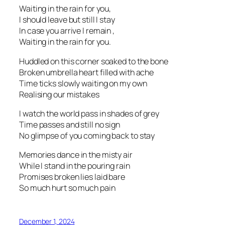
Waiting in the rain for you,
I should leave but still I stay
In case you arrive I remain ,
Waiting in the rain for you.
Huddled on this corner soaked to the bone
Broken umbrella heart filled with ache
Time ticks slowly waiting on my own
Realising our mistakes
I watch the world pass in shades of grey
Time passes and still no sign
No glimpse of you coming back to stay
Memories dance in the misty air
While I stand in the pouring rain
Promises broken lies laid bare
So much hurt so much pain
December 1, 2024