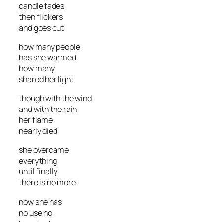
candle fades
then flickers
and goes out
how many people
has she warmed
how many
shared her light
though with the wind
and with the rain
her flame
nearly died
she overcame
everything
until finally
there is no more
now she has
no use no