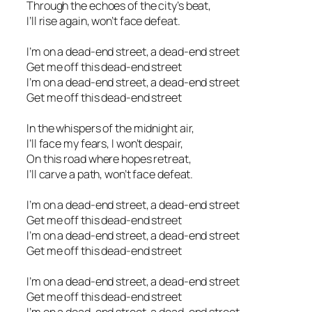
Through the echoes of the city’s beat,
I’ll rise again, won’t face defeat.
I’m on a dead-end street, a dead-end street
Get me off this dead-end street
I’m on a dead-end street, a dead-end street
Get me off this dead-end street
In the whispers of the midnight air,
I’ll face my fears, I won’t despair,
On this road where hopes retreat,
I’ll carve a path, won’t face defeat.
I’m on a dead-end street, a dead-end street
Get me off this dead-end street
I’m on a dead-end street, a dead-end street
Get me off this dead-end street
I’m on a dead-end street, a dead-end street
Get me off this dead-end street
I’m on a dead-end street, a dead-end street