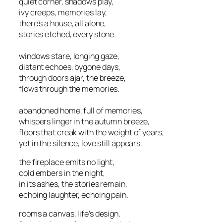
quiet corner, shadows play,
ivy creeps, memories lay,
there’s a house, all alone,
stories etched, every stone.
windows stare, longing gaze,
distant echoes, bygone days,
through doors ajar, the breeze,
flows through the memories.
abandoned home, full of memories,
whispers linger in the autumn breeze,
floors that creak with the weight of years,
yet in the silence, love still appears.
the fireplace emits no light,
cold embers in the night,
in its ashes, the stories remain,
echoing laughter, echoing pain.
rooms a canvas, life’s design,