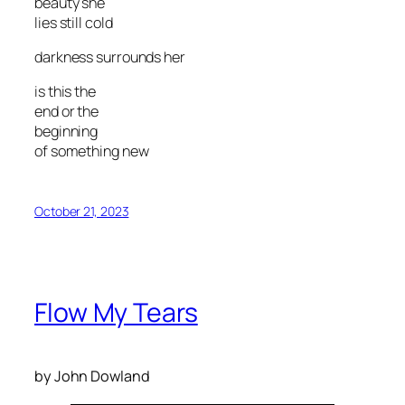
beauty she
lies still cold
darkness surrounds her
is this the
end or the
beginning
of something new
October 21, 2023
Flow My Tears
by John Dowland