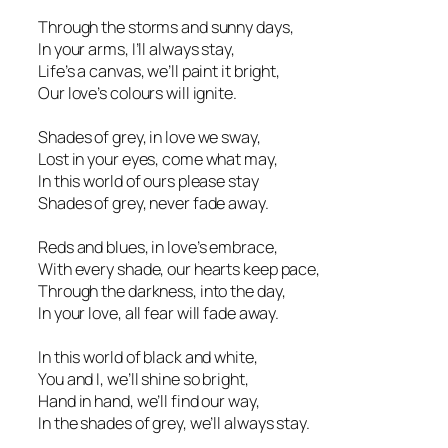
Through the storms and sunny days,
In your arms, I’ll always stay,
Life’s a canvas, we’ll paint it bright,
Our love’s colours will ignite.
Shades of grey, in love we sway,
Lost in your eyes, come what may,
In this world of ours please stay
Shades of grey, never fade away.
Reds and blues, in love’s embrace,
With every shade, our hearts keep pace,
Through the darkness, into the day,
In your love, all fear will fade away.
In this world of black and white,
You and I, we’ll shine so bright,
Hand in hand, we’ll find our way,
In the shades of grey, we’ll always stay.