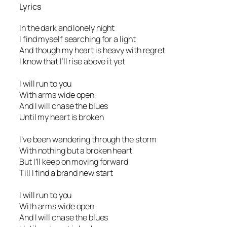
Lyrics
In the dark and lonely night
I find myself searching for a light
And though my heart is heavy with regret
I know that I’ll rise above it yet
I will run to you
With arms wide open
And I will chase the blues
Until my heart is broken
I’ve been wandering through the storm
With nothing but a broken heart
But I’ll keep on moving forward
Till I find a brand new start
I will run to you
With arms wide open
And I will chase the blues