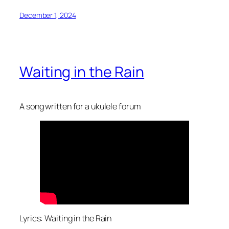
December 1, 2024
Waiting in the Rain
A song written for a ukulele forum
Lyrics: Waiting in the Rain