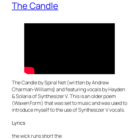
The Candle
The Candle by Spiral Net (written by Andrew
Charman-Williams) and featuring vocals by Hayden
& Solaria of Synthesizer V. This is an older poem
(Waxen Form) that was set to music and was used to
introduce myself to the use of Synthesizer V vocals.
Lyrics
the wick runs short the