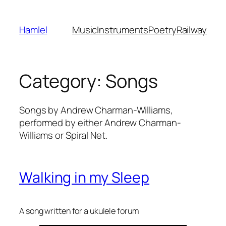
Skip
to
Hamlel
Music
Instruments
Poetry
Railway
content
Category:
Songs
Songs by Andrew Charman-Williams,
performed by either Andrew Charman-
Williams or Spiral Net.
Walking in my Sleep
A song written for a ukulele forum