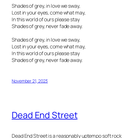
Shades of grey, in love we sway,
Lost in your eyes, come what may,
In this world of ours please stay
Shades of grey, never fade away.
Shades of grey, in love we sway,
Lost in your eyes, come what may,
In this world of ours please stay
Shades of grey, never fade away.
November 21, 2023
Dead End Street
Dead End Street is a reasonably uptempo soft rock