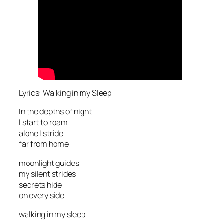
Lyrics: Walking in my Sleep
In the depths of night
I start to roam
alone I stride
far from home
moonlight guides
my silent strides
secrets hide
on every side
walking in my sleep