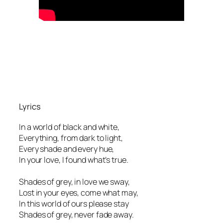
Lyrics
In a world of black and white,
Everything, from dark to light,
Every shade and every hue,
In your love, I found what’s true.
Shades of grey, in love we sway,
Lost in your eyes, come what may,
In this world of ours please stay
Shades of grey, never fade away.