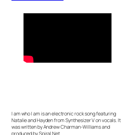
I am who I am is an electronic rock song featuring
Natalie and Hayden from Synthesizer V on vocals. It
was written by Andrew Charman-Williams and
produced by Spiral Net.