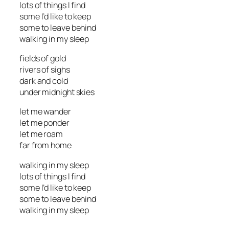
lots of things I find
some I’d like to keep
some to leave behind
walking in my sleep
fields of gold
rivers of sighs
dark and cold
under midnight skies
let me wander
let me ponder
let me roam
far from home
walking in my sleep
lots of things I find
some I’d like to keep
some to leave behind
walking in my sleep