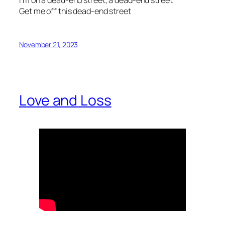
Get me off this dead-end street
November 21, 2023
Love and Loss