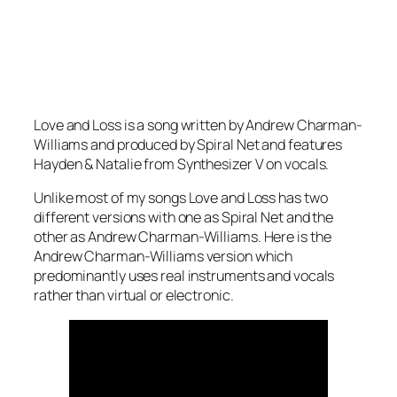
Love and Loss is a song written by Andrew Charman-
Williams and produced by Spiral Net and features
Hayden & Natalie from Synthesizer V on vocals.
Unlike most of my songs Love and Loss has two
different versions with one as Spiral Net and the
other as Andrew Charman-Williams. Here is the
Andrew Charman-Williams version which
predominantly uses real instruments and vocals
rather than virtual or electronic.