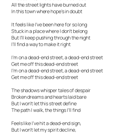
All the street lights have burned out
In this town where hope’s in doubt
It feels like I’ve been here for so long
Stuck in a place where I don’t belong
But I’ll keep pushing through the night
I’ll find a way to make it right
I’m on a dead-end street, a dead-end street
Get me off this dead-end street
I’m on a dead-end street, a dead-end street
Get me off this dead-end street
The shadows whisper tales of despair
Broken dreams and hearts laid bare
But I won’t let this street define
The path I walk, the things I’ll find
Feels like I’ve hit a dead-end sign,
But I won’t let my spirit decline,