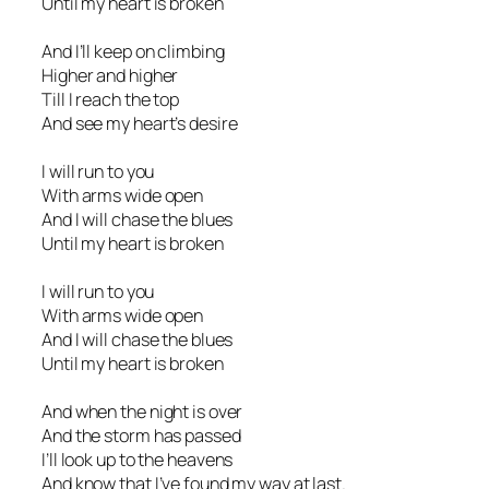
Until my heart is broken
And I’ll keep on climbing
Higher and higher
Till I reach the top
And see my heart’s desire
I will run to you
With arms wide open
And I will chase the blues
Until my heart is broken
I will run to you
With arms wide open
And I will chase the blues
Until my heart is broken
And when the night is over
And the storm has passed
I’ll look up to the heavens
And know that I’ve found my way at last.