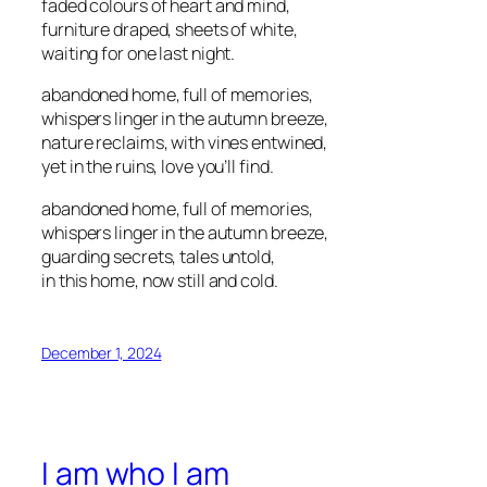
faded colours of heart and mind,
furniture draped, sheets of white,
waiting for one last night.
abandoned home, full of memories,
whispers linger in the autumn breeze,
nature reclaims, with vines entwined,
yet in the ruins, love you’ll find.
abandoned home, full of memories,
whispers linger in the autumn breeze,
guarding secrets, tales untold,
in this home, now still and cold.
December 1, 2024
I am who I am