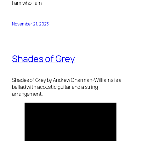
I am who I am
November 21, 2023
Shades of Grey
Shades of Grey by Andrew Charman-Williams is a
ballad with acoustic guitar and a string
arrangement.