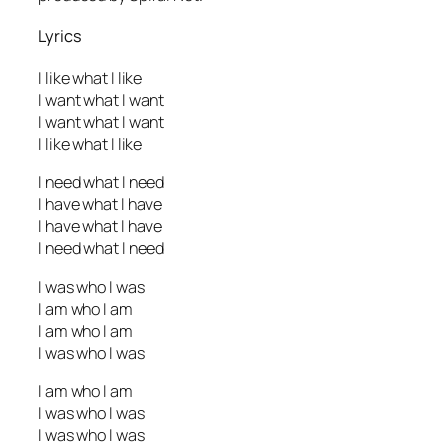
Lyrics
I like what I like
I want what I want
I want what I want
I like what I like
I need what I need
I have what I have
I have what I have
I need what I need
I was who I was
I am who I am
I am who I am
I was who I was
I am who I am
I was who I was
I was who I was