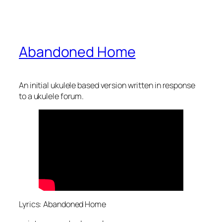
Abandoned Home
An initial ukulele based version written in response
to a ukulele forum.
Lyrics: Abandoned Home