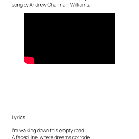
song by Andrew Charman-Williams.
Lyrics
I’m walking down this empty road
A faded line, where dreams corrode