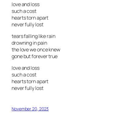
love and loss
such a cost
hearts torn apart
never fully lost
tears falling like rain
drowning in pain
the love we once knew
gone but forever true
love and loss
such a cost
hearts torn apart
never fully lost
November 20, 2023