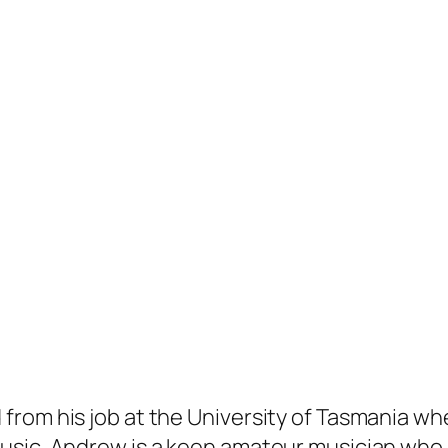
rom his job at the University of Tasmania wh
sic. Andrew is a keen amateur musician who pl