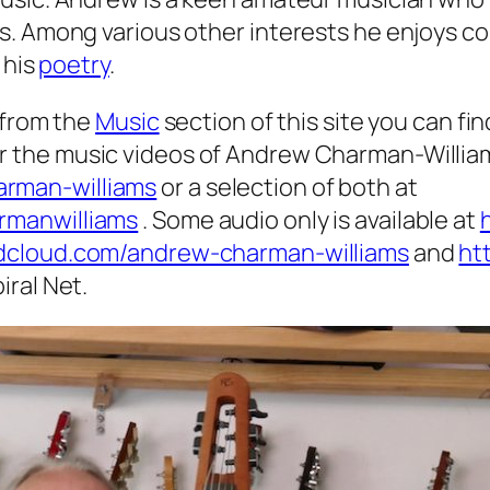
s. Among various other interests he enjoys co
 his
poetry
.
 from the
Music
section of this site you can fin
r the music videos of Andrew Charman-Willia
rman-williams
or a selection of both at
rmanwilliams
. Some audio only is available at
ndcloud.com/andrew-charman-williams
and
ht
iral Net.