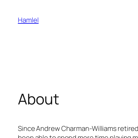
Skip
to
Hamlel
content
About
Since Andrew Charman-Williams retired f
been able to spend more time playing mu