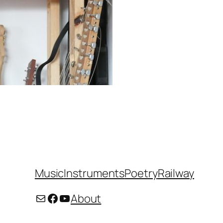
Music
Instruments
Poetry
Railway
Mail
Facebook
YouTube
About