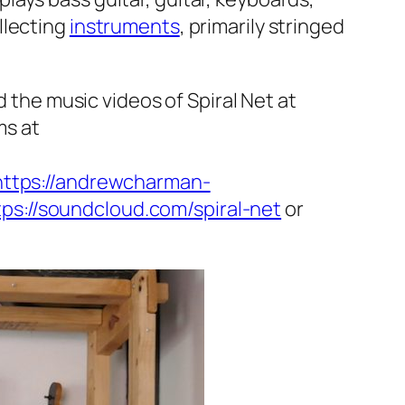
llecting
instruments
, primarily stringed
d the music videos of Spiral Net at
ms at
https://andrewcharman-
tps://soundcloud.com/spiral-net
or