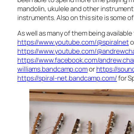
mandolin, ukulele and other instrument
instruments. Also on this site is some of
As well as many of them being available
https://www.youtube.com/@spiralnet
o
https://www.youtube.com/@andrewcha
https://www.facebook.com/andrew.cha
williams.bandcamp.com
or
https://sou
https://spiral-net.bandcamp.com/
for Sp