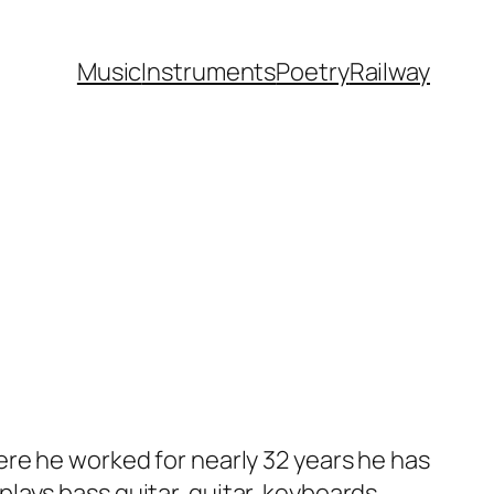
Music
Instruments
Poetry
Railway
ere he worked for nearly 32 years he has
ays bass guitar, guitar, keyboards,