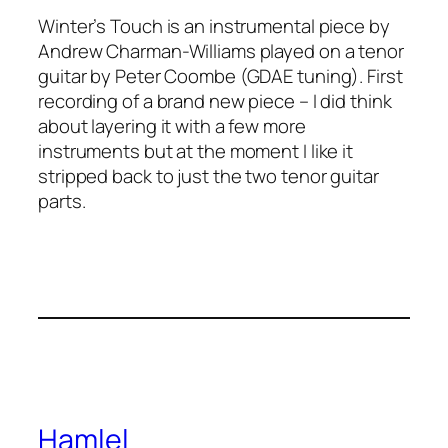
Winter’s Touch is an instrumental piece by
Andrew Charman-Williams played on a tenor
guitar by Peter Coombe (GDAE tuning). First
recording of a brand new piece – I did think
about layering it with a few more
instruments but at the moment I like it
stripped back to just the two tenor guitar
parts.
Hamlel