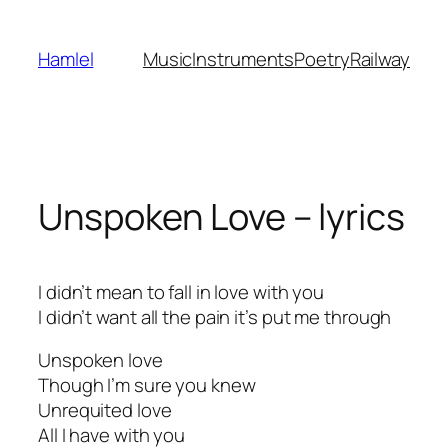
Skip
to
Hamlel
Music
Instruments
Poetry
Railway
content
Unspoken Love – lyrics
I didn’t mean to fall in love with you
I didn’t want all the pain it’s put me through
Unspoken love
Though I’m sure you knew
Unrequited love
All I have with you