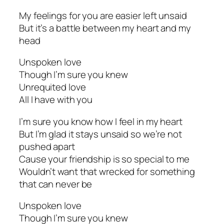
My feelings for you are easier left unsaid
But it’s a battle between my heart and my
head
Unspoken love
Though I’m sure you knew
Unrequited love
All I have with you
I’m sure you know how I feel in my heart
But I’m glad it stays unsaid so we’re not
pushed apart
Cause your friendship is so special to me
Wouldn’t want that wrecked for something
that can never be
Unspoken love
Though I’m sure you knew