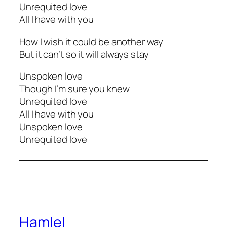
Unrequited love
All I have with you
How I wish it could be another way
But it can’t so it will always stay
Unspoken love
Though I’m sure you knew
Unrequited love
All I have with you
Unspoken love
Unrequited love
Hamlel