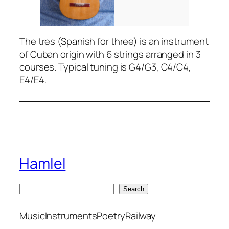
The tres (Spanish for three) is an instrument
of Cuban origin with 6 strings arranged in 3
courses. Typical tuning is G4/G3, C4/C4,
E4/E4.
Hamlel
S
Search
e
a
Music
Instruments
Poetry
Railway
r