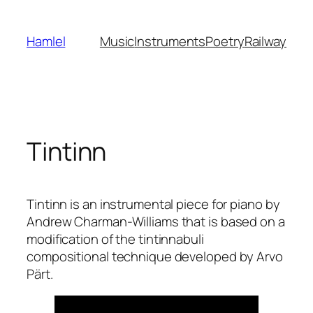
Skip
to
Hamlel
Music
Instruments
Poetry
Railway
content
Tintinn
Tintinn is an instrumental piece for piano by
Andrew Charman-Williams that is based on a
modification of the tintinnabuli
compositional technique developed by Arvo
Pärt.