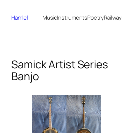
Skip
to
Hamlel
Music
Instruments
Poetry
Railway
content
Samick Artist Series
Banjo