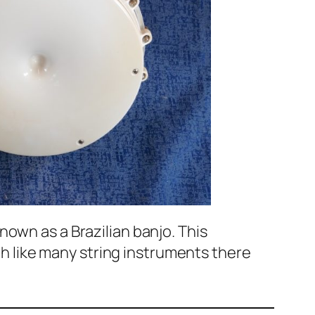
own as a Brazilian banjo. This
ugh like many string instruments there