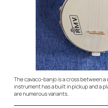
The cavaco-banjo is a cross between a c
instrument has a built in pickup and a p
are numerous variants.