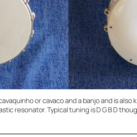
avaquinho or cavaco and a banjo and is also kn
lastic resonator. Typical tuning is D G B D tho