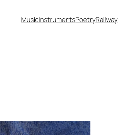
Music
Instruments
Poetry
Railway