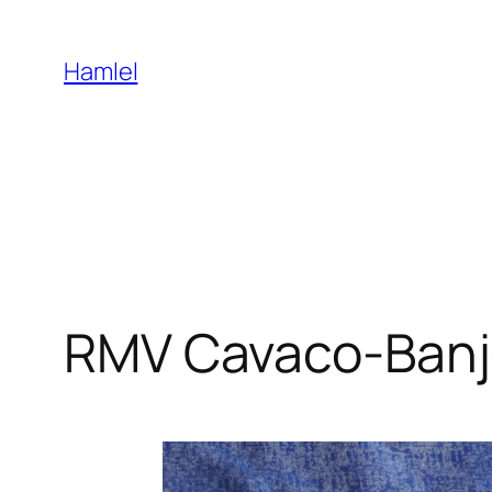
Skip
to
Hamlel
content
RMV Cavaco-Ban