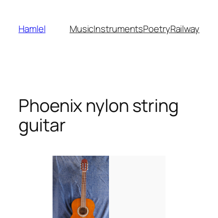
Skip
to
Hamlel
Music
Instruments
Poetry
Railway
content
Phoenix nylon string
guitar