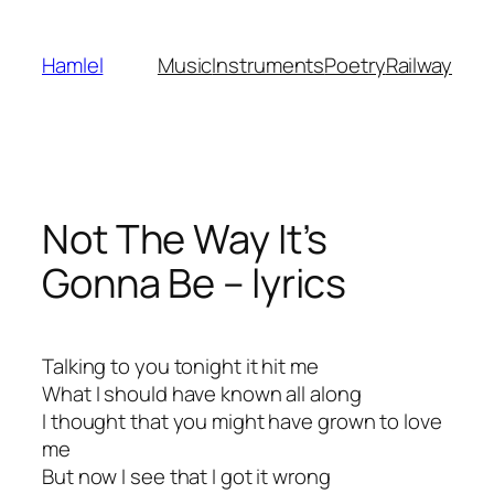
Skip
to
Hamlel
Music
Instruments
Poetry
Railway
content
Not The Way It’s
Gonna Be – lyrics
Talking to you tonight it hit me
What I should have known all along
I thought that you might have grown to love
me
But now I see that I got it wrong