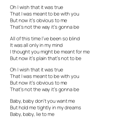
Oh I wish that it was true
That I was meant to be with you
But now it’s obvious to me
That’s not the way it’s gonna be
All of this time I’ve been so blind
It was all only in my mind
I thought you might be meant for me
But now it’s plain that’s not to be
Oh I wish that it was true
That I was meant to be with you
But now it’s obvious to me
That’s not the way it’s gonna be
Baby, baby don’t you want me
But hold me tightly in my dreams
Baby, baby, lie to me