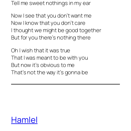
Tell me sweet nothings in my ear
Now I see that you don’t want me
Now I know that you don’t care
I thought we might be good together
But for you there’s nothing there
Oh I wish that it was true
That I was meant to be with you
But now it’s obvious to me
That’s not the way it’s gonna be
Hamlel