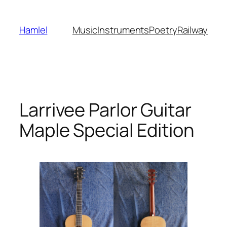
Skip
to
Hamlel
Music
Instruments
Poetry
Railway
content
Larrivee Parlor Guitar
Maple Special Edition