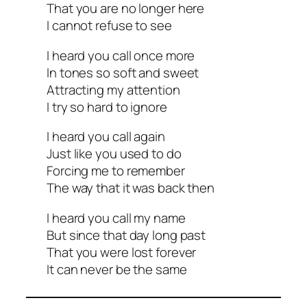
That you are no longer here
I cannot refuse to see
I heard you call once more
In tones so soft and sweet
Attracting my attention
I try so hard to ignore
I heard you call again
Just like you used to do
Forcing me to remember
The way that it was back then
I heard you call my name
But since that day long past
That you were lost forever
It can never be the same