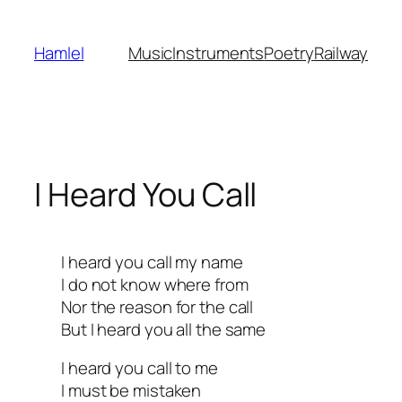
Skip
to
Hamlel
Music
Instruments
Poetry
Railway
content
I Heard You Call
I heard you call my name
I do not know where from
Nor the reason for the call
But I heard you all the same
I heard you call to me
I must be mistaken