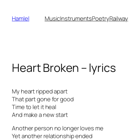
Skip
to
Hamlel
Music
Instruments
Poetry
Railway
content
Heart Broken – lyrics
My heart ripped apart
That part gone for good
Time to let it heal
And make a new start
Another person no longer loves me
Yet another relationship ended