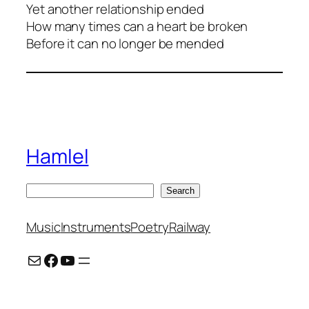
Yet another relationship ended
How many times can a heart be broken
Before it can no longer be mended
Hamlel
S
Search
e
a
Music
Instruments
Poetry
Railway
r
Mail
Facebook
YouTube
c
h