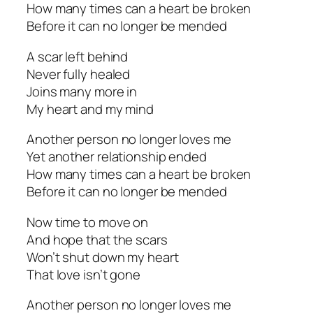
How many times can a heart be broken
Before it can no longer be mended
A scar left behind
Never fully healed
Joins many more in
My heart and my mind
Another person no longer loves me
Yet another relationship ended
How many times can a heart be broken
Before it can no longer be mended
Now time to move on
And hope that the scars
Won’t shut down my heart
That love isn’t gone
Another person no longer loves me