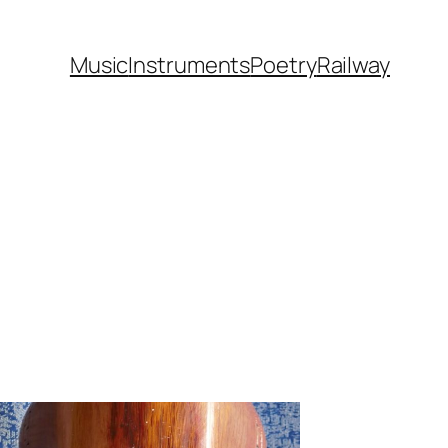
Music
Instruments
Poetry
Railway