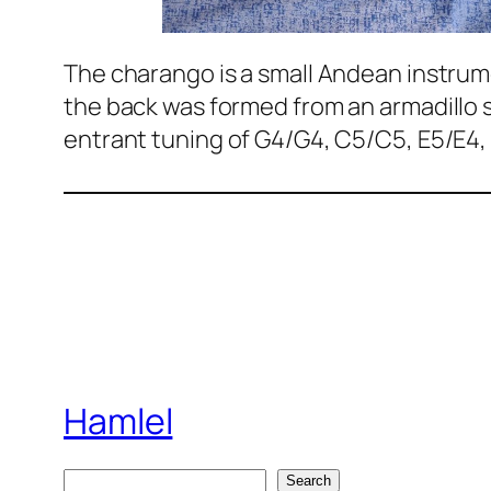
The charango is a small Andean instrume
the back was formed from an armadillo s
entrant tuning of G4/G4, C5/C5, E5/E4,
Hamlel
S
Search