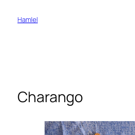
Skip
to
Hamlel
content
Charango