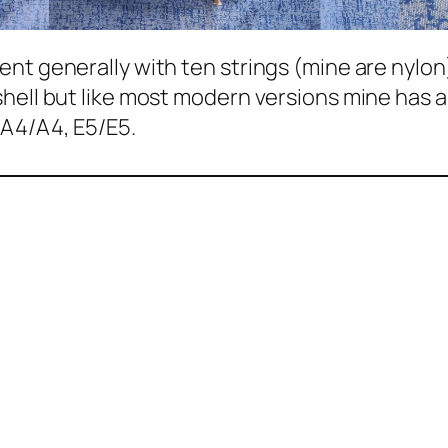
nt generally with ten strings (mine are nylon)
hell but like most modern versions mine has a 
 A4/A4, E5/E5.