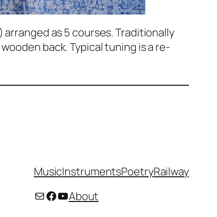
 arranged as 5 courses. Traditionally
wooden back. Typical tuning is a re-
Music
Instruments
Poetry
Railway
Mail
Facebook
YouTube
About