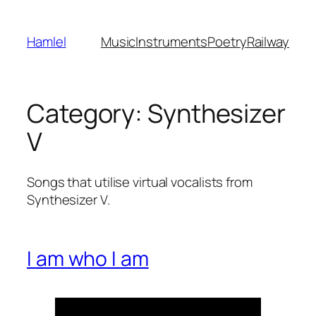
Skip
to
Hamlel
Music
Instruments
Poetry
Railway
content
Category:
Synthesizer
V
Songs that utilise virtual vocalists from
Synthesizer V.
I am who I am