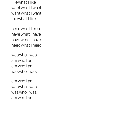
I like what I like
I want what I want
I want what I want
I like what I like
I need what I need
I have what I have
I have what I have
I need what I need
I was who I was
I am who I am
I am who I am
I was who I was
I am who I am
I was who I was
I was who I was
I am who I am