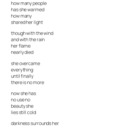
how many people
has she warmed
how many
shared her light
though with the wind
and with the rain
her flame
nearly died
she overcame
everything
until finally
there is no more
now she has
no use no
beauty she
lies still cold
darkness surrounds her