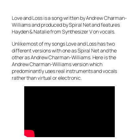
Love and Loss is a song written by Andrew Charman-
Williams and produced by Spiral Net and features
Hayden & Natalie from Synthesizer V on vocals.
Unlike most of my songs Love and Loss has two
different versions with one as Spiral Net and the
other as Andrew Charman-Williams. Here is the
Andrew Charman-Williams version which
predominantly uses real instruments and vocals
rather than virtual or electronic.