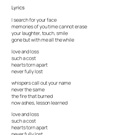
Lyrics
I search for your face
memories of you time cannot erase
your laughter, touch, smile
gone but with me all the while
love and loss
such a cost
hearts torn apart
never fully lost
whispers call out your name
never the same
the fire that burned
now ashes, lesson learned
love and loss
such a cost
hearts torn apart
never fully lost