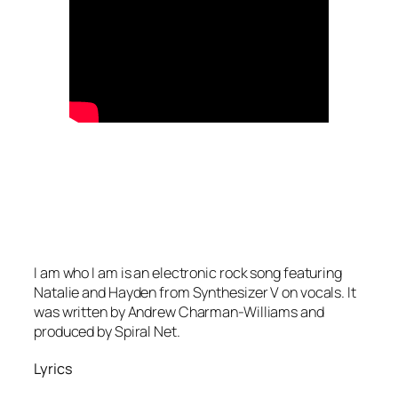
I am who I am is an electronic rock song featuring
Natalie and Hayden from Synthesizer V on vocals. It
was written by Andrew Charman-Williams and
produced by Spiral Net.
Lyrics