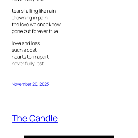
tears falling like rain
drowning in pain
the love we once knew
gone but forever true
love and loss
such a cost
hearts torn apart
never fully lost
November 20, 2023
The Candle