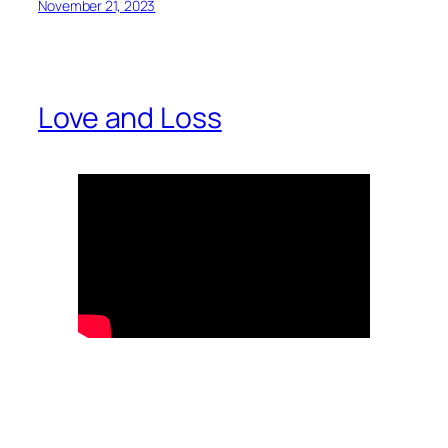
November 21, 2023
Love and Loss