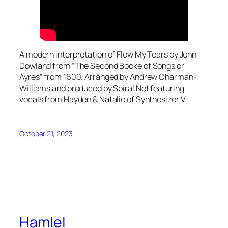
A modern interpretation of Flow My Tears by John
Dowland from “The Second Booke of Songs or
Ayres” from 1600. Arranged by Andrew Charman-
Williams and produced by Spiral Net featuring
vocals from Hayden & Natalie of Synthesizer V.
October 21, 2023
Hamlel