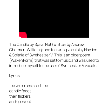
The Candle by Spiral Net (written by Andrew
Charman-Williams) and featuring vocals by Hayden
& Solaria of Synthesizer V. This is an older poem
(Waxen Form) that was set to music and was used to
introduce myself to the use of Synthesizer V vocals.
Lyrics
the wick runs short the
candle fades
then flickers
and goes out