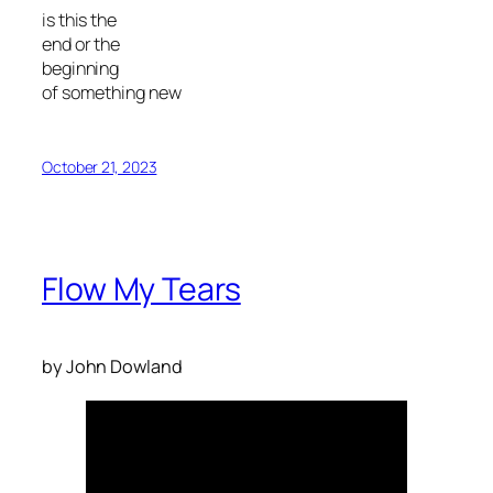
is this the
end or the
beginning
of something new
October 21, 2023
Flow My Tears
by John Dowland