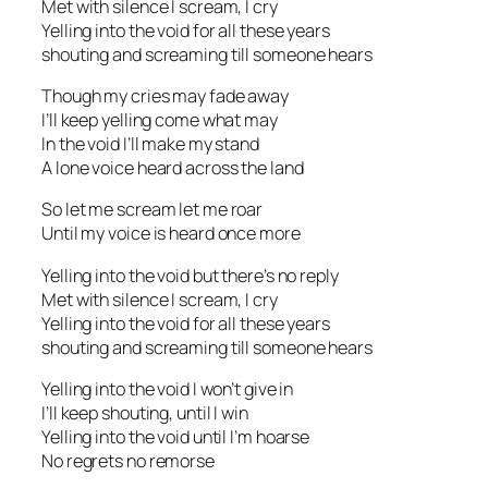
Met with silence I scream, I cry
Yelling into the void for all these years
shouting and screaming till someone hears
Though my cries may fade away
I’ll keep yelling come what may
In the void I’ll make my stand
A lone voice heard across the land
So let me scream let me roar
Until my voice is heard once more
Yelling into the void but there’s no reply
Met with silence I scream, I cry
Yelling into the void for all these years
shouting and screaming till someone hears
Yelling into the void I won’t give in
I’ll keep shouting, until I win
Yelling into the void until I’m hoarse
No regrets no remorse