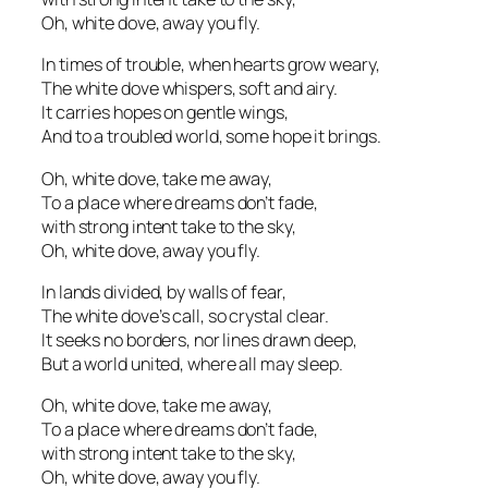
Oh, white dove, away you fly.
In times of trouble, when hearts grow weary,
The white dove whispers, soft and airy.
It carries hopes on gentle wings,
And to a troubled world, some hope it brings.
Oh, white dove, take me away,
To a place where dreams don’t fade,
with strong intent take to the sky,
Oh, white dove, away you fly.
In lands divided, by walls of fear,
The white dove’s call, so crystal clear.
It seeks no borders, nor lines drawn deep,
But a world united, where all may sleep.
Oh, white dove, take me away,
To a place where dreams don’t fade,
with strong intent take to the sky,
Oh, white dove, away you fly.