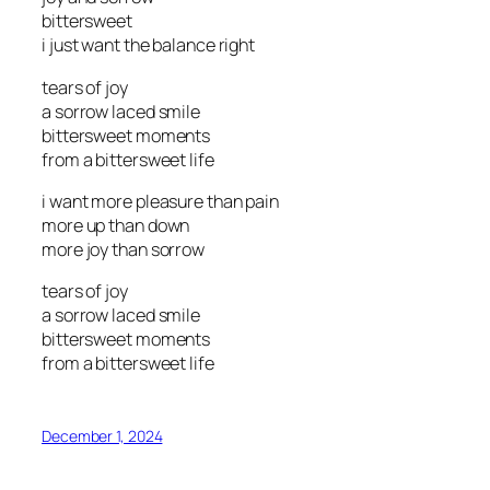
bittersweet
i just want the balance right
tears of joy
a sorrow laced smile
bittersweet moments
from a bittersweet life
i want more pleasure than pain
more up than down
more joy than sorrow
tears of joy
a sorrow laced smile
bittersweet moments
from a bittersweet life
December 1, 2024