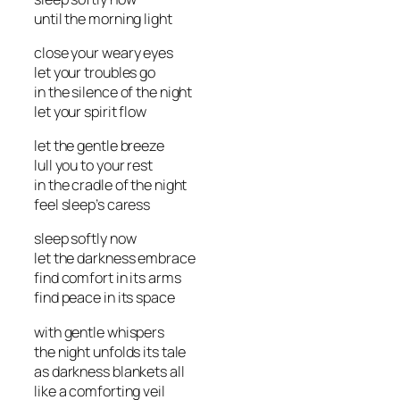
until the morning light
close your weary eyes
let your troubles go
in the silence of the night
let your spirit flow
let the gentle breeze
lull you to your rest
in the cradle of the night
feel sleep’s caress
sleep softly now
let the darkness embrace
find comfort in its arms
find peace in its space
with gentle whispers
the night unfolds its tale
as darkness blankets all
like a comforting veil