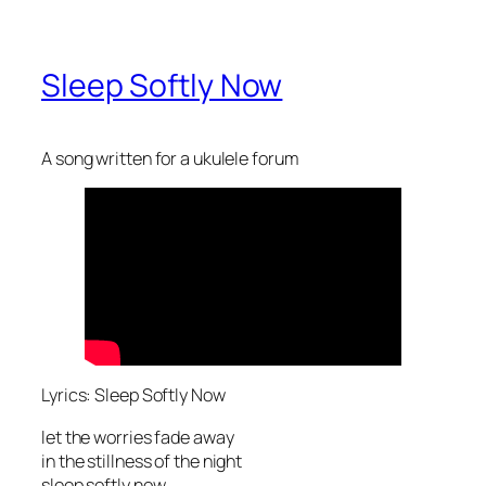
Sleep Softly Now
A song written for a ukulele forum
Lyrics: Sleep Softly Now
let the worries fade away
in the stillness of the night
sleep softly now