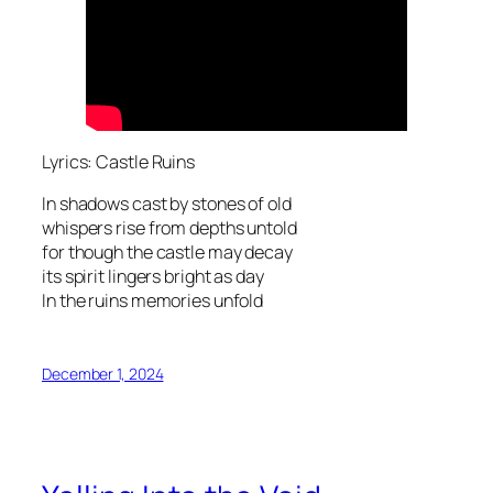
Lyrics: Castle Ruins
In shadows cast by stones of old
whispers rise from depths untold
for though the castle may decay
its spirit lingers bright as day
In the ruins memories unfold
December 1, 2024