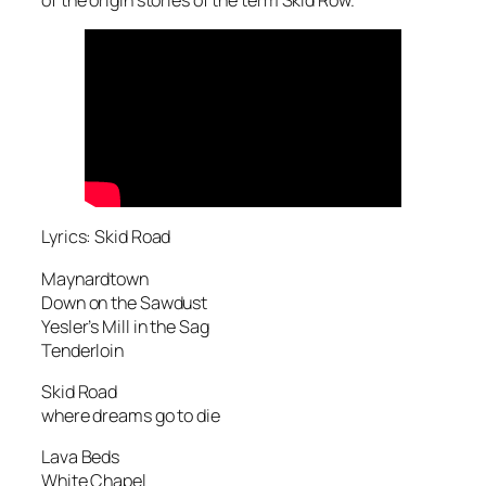
Lyrics: Skid Road
Maynardtown
Down on the Sawdust
Yesler’s Mill in the Sag
Tenderloin
Skid Road
where dreams go to die
Lava Beds
White Chapel