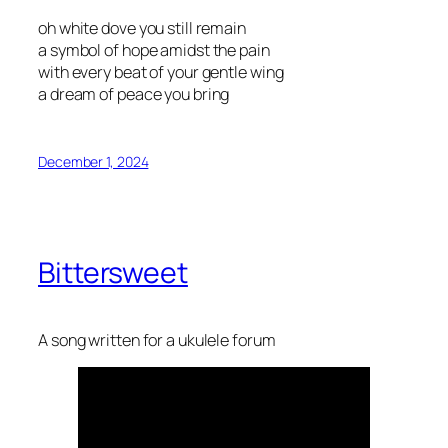
oh white dove you still remain
a symbol of hope amidst the pain
with every beat of your gentle wing
a dream of peace you bring
December 1, 2024
Bittersweet
A song written for a ukulele forum