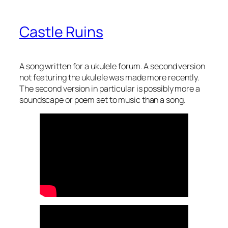
Castle Ruins
A song written for a ukulele forum. A second version
not featuring the ukulele was made more recently.
The second version in particular is possibly more a
soundscape or poem set to music than a song.