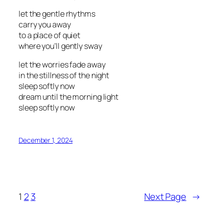
let the gentle rhythms
carry you away
to a place of quiet
where you’ll gently sway
let the worries fade away
in the stillness of the night
sleep softly now
dream until the morning light
sleep softly now
December 1, 2024
1
2
3
Next Page
→