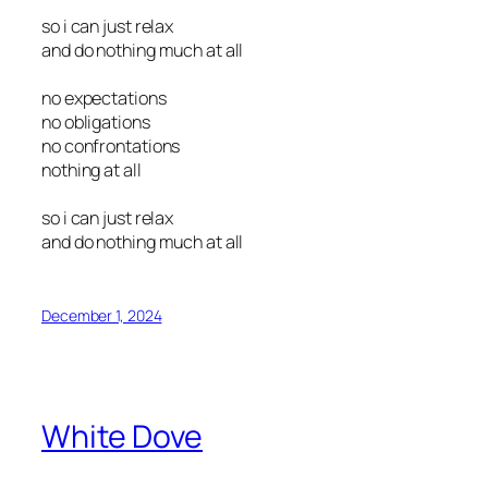
so i can just relax
and do nothing much at all
no expectations
no obligations
no confrontations
nothing at all
so i can just relax
and do nothing much at all
December 1, 2024
White Dove