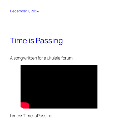
December 1, 2024
Time is Passing
A song written for a ukulele forum
Lyrics: Time is Passing