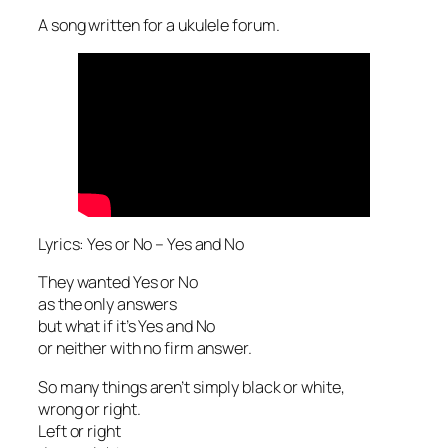
A song written for a ukulele forum.
Lyrics: Yes or No – Yes and No
They wanted Yes or No
as the only answers
but what if it’s Yes and No
or neither with no firm answer.
So many things aren’t simply black or white,
wrong or right.
Left or right