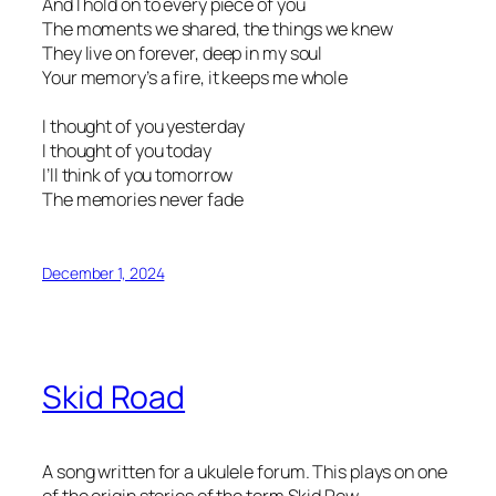
And I hold on to every piece of you
The moments we shared, the things we knew
They live on forever, deep in my soul
Your memory’s a fire, it keeps me whole
I thought of you yesterday
I thought of you today
I’ll think of you tomorrow
The memories never fade
December 1, 2024
Skid Road
A song written for a ukulele forum. This plays on one
of the origin stories of the term Skid Row.