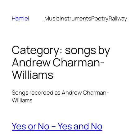
Skip
to
Hamlel
Music
Instruments
Poetry
Railway
content
Category:
songs by
Andrew Charman-
Williams
Songs recorded as Andrew Charman-
Williams
Yes or No – Yes and No