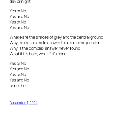
day or night
Yes or No
Yes and No
Yes or No
Yes and No
Where are the shades of grey and the central ground
Why expect a simple answer to a complex question
Why is the complex answer never found
What if it’s both, what if it’s none
Yes or No
Yes and No
Yes or No
Yes and No
or neither
December 1, 2024