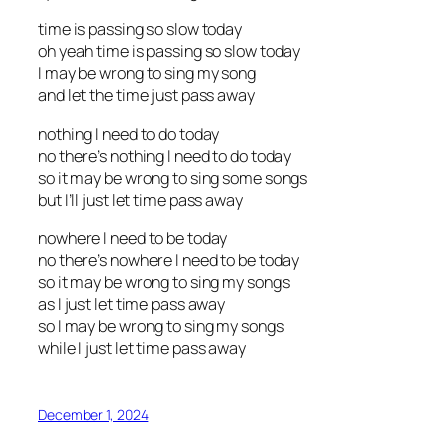
time is passing so slow today
oh yeah time is passing so slow today
I may be wrong to sing my song
and let the time just pass away
nothing I need to do today
no there’s nothing I need to do today
so it may be wrong to sing some songs
but I’ll just let time pass away
nowhere I need to be today
no there’s nowhere I need to be today
so it may be wrong to sing my songs
as I just let time pass away
so I may be wrong to sing my songs
while I just let time pass away
December 1, 2024