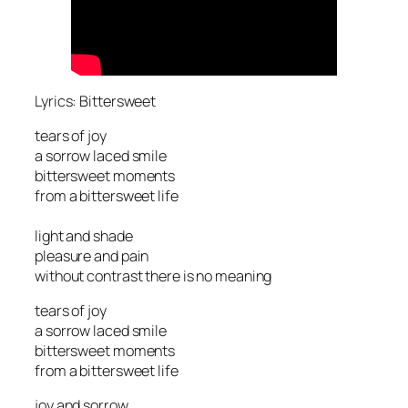
Lyrics: Bittersweet
tears of joy
a sorrow laced smile
bittersweet moments
from a bittersweet life
light and shade
pleasure and pain
without contrast there is no meaning
tears of joy
a sorrow laced smile
bittersweet moments
from a bittersweet life
joy and sorrow