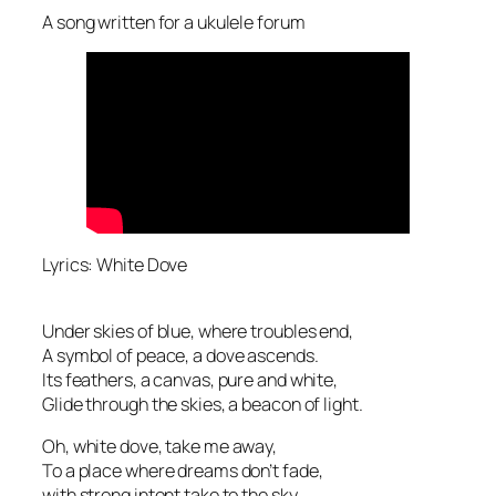
A song written for a ukulele forum
Lyrics: White Dove
Under skies of blue, where troubles end,
A symbol of peace, a dove ascends.
Its feathers, a canvas, pure and white,
Glide through the skies, a beacon of light.
Oh, white dove, take me away,
To a place where dreams don’t fade,
with strong intent take to the sky,