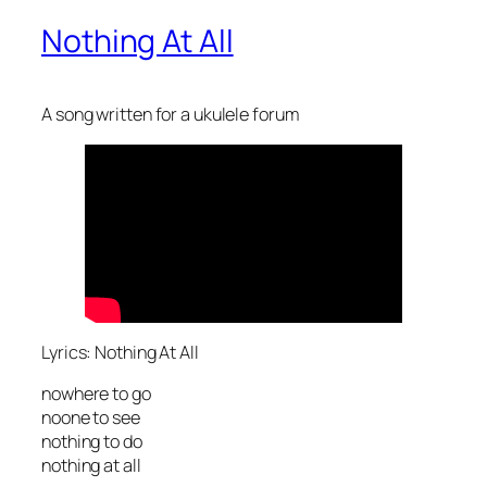
Nothing At All
A song written for a ukulele forum
Lyrics: Nothing At All
nowhere to go
noone to see
nothing to do
nothing at all