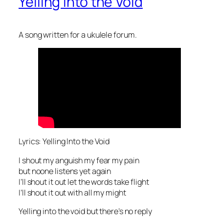
Yelling Into the Void
A song written for a ukulele forum.
Lyrics: Yelling Into the Void
I shout my anguish my fear my pain
but noone listens yet again
I’ll shout it out let the words take flight
I’ll shout it out with all my might
Yelling into the void but there’s no reply