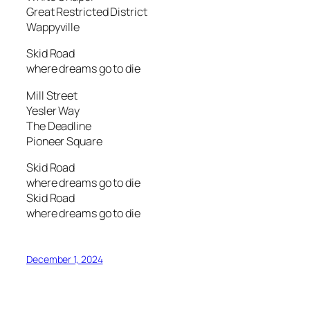
Great Restricted District
Wappyville
Skid Road
where dreams go to die
Mill Street
Yesler Way
The Deadline
Pioneer Square
Skid Road
where dreams go to die
Skid Road
where dreams go to die
December 1, 2024