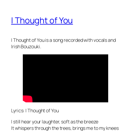
I Thought of You
I Thought of You is a song recorded with vocals and
Irish Bouzouki.
Lyrics: I Thought of You
I still hear your laughter, soft as the breeze
It whispers through the trees, brings me to my knees