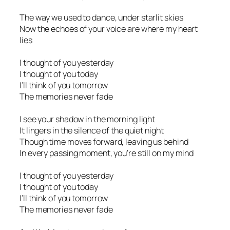
The way we used to dance, under starlit skies
Now the echoes of your voice are where my heart
lies
I thought of you yesterday
I thought of you today
I’ll think of you tomorrow
The memories never fade
I see your shadow in the morning light
It lingers in the silence of the quiet night
Though time moves forward, leaving us behind
In every passing moment, you’re still on my mind
I thought of you yesterday
I thought of you today
I’ll think of you tomorrow
The memories never fade