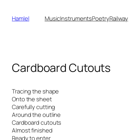
Skip
to
Hamlel
Music
Instruments
Poetry
Railway
content
Cardboard Cutouts
Tracing the shape
Onto the sheet
Carefully cutting
Around the outline
Cardboard cutouts
Almost finished
Ready to enter