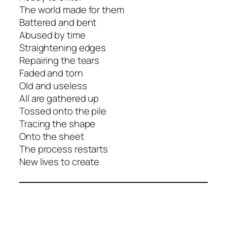
The world made for them
Battered and bent
Abused by time
Straightening edges
Repairing the tears
Faded and torn
Old and useless
All are gathered up
Tossed onto the pile
Tracing the shape
Onto the sheet
The process restarts
New lives to create