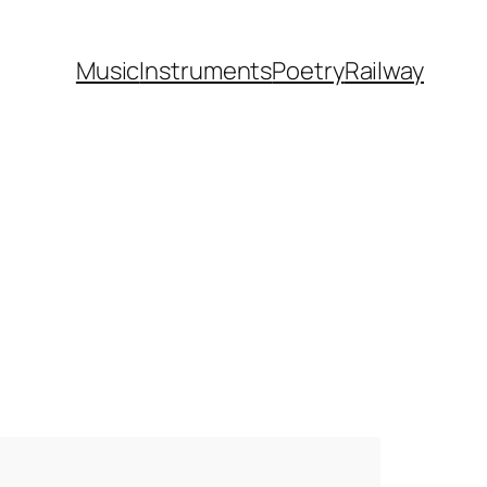
Music
Instruments
Poetry
Railway