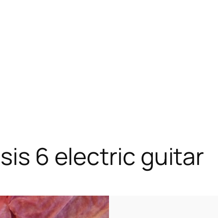
sis 6 electric guitar