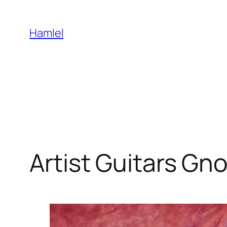
Skip
to
Hamlel
content
Artist Guitars Gno